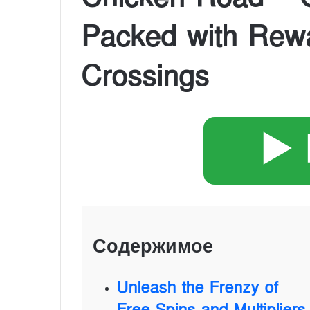
m
a
Packed with Rew
i
l
Crossings
▶️
Содержимое
Unleash the Frenzy of
Free Spins and Multipliers