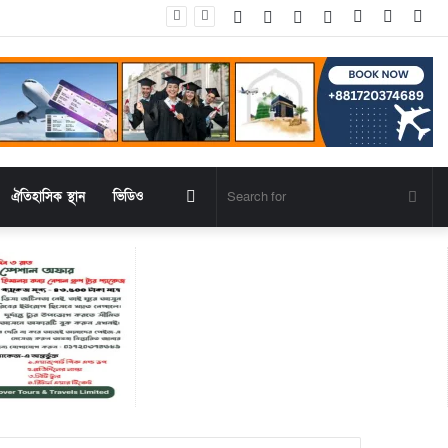
Facebook
Twitter
YouTube
Instagram
Log
Rando
Sid
hmack
In
Article
Random
Sear
ঐতিহাসিক স্থান
ভিডিও
Article
for