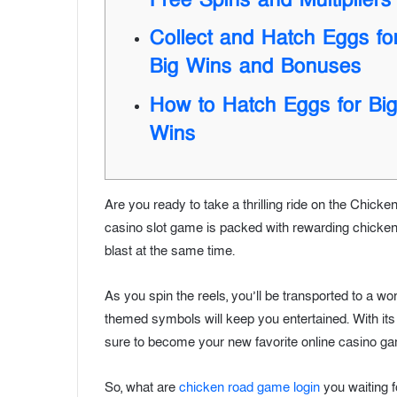
Collect and Hatch Eggs fo
Big Wins and Bonuses
How to Hatch Eggs for Bi
Wins
Are you ready to take a thrilling ride on the Chic
casino slot game is packed with rewarding chicken 
blast at the same time.
As you spin the reels, you’ll be transported to a wo
themed symbols will keep you entertained. With it
sure to become your new favorite online casino g
So, what are
chicken road game login
you waiting 