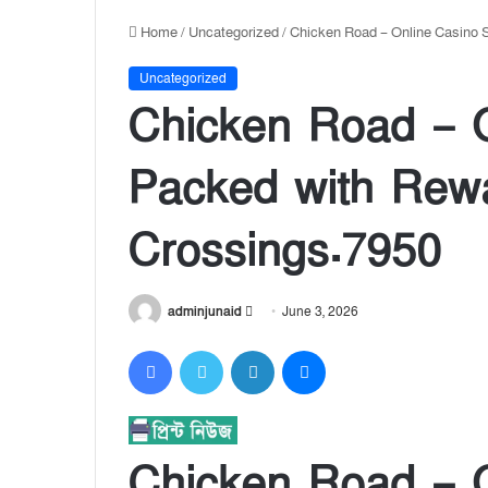
Home
/
Uncategorized
/
Chicken Road – Online Casino 
Uncategorized
Chicken Road – O
Packed with Rew
Crossings.7950
adminjunaid
S
June 3, 2026
e
Facebook
Twitter
LinkedIn
Messenger
n
d
a
n
Chicken Road – O
e