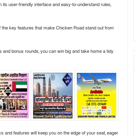
h its user-friendly interface and easy-to-understand rules,
 of the key features that make Chicken Road stand out from
ls and bonus rounds, you can win big and take home a tidy
nd features will keep you on the edge of your seat, eager