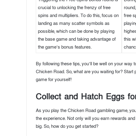
crucial to unlocking the frenzy of free
round
spins and multipliers. To do this, focus on
free s
landing as many scatter symbols as
playin
possible, which can be done by playing
highes
the base game and taking advantage of
this w
the game’s bonus features.
chance
By following these tips, you’ll be well on your way t
Chicken Road. So, what are you waiting for? Start pl
game for yourself!
Collect and Hatch Eggs f
As you play the Chicken Road gambling game, you’ll 
the experience. Not only will you earn rewards and
big. So, how do you get started?