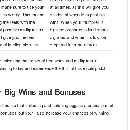
, make sure to use your
at all times, as this will give you
pins wisely. This means
an idea of when to expect big
g the reels with the
wins. When your multiplier is
t possible multiplier, as
high, be prepared to land some
ill give you the best
big wins, and when it’s low, be
 of landing big wins.
prepared for smaller wins.
o unlocking the frenzy of free spins and multipliers in
aying today and experience the thrill of this exciting slot
or Big Wins and Bonuses
notice that collecting and hatching eggs is a crucial part of
 bonuses, but you’ll also increase your chances of winning