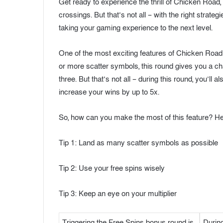
Get ready to experience the thrill of Chicken Road
crossings. But that’s not all – with the right strateg
taking your gaming experience to the next level.
One of the most exciting features of Chicken Road 
or more scatter symbols, this round gives you a chan
three. But that’s not all – during this round, you’ll 
increase your wins by up to 5x.
So, how can you make the most of this feature? Her
Tip 1: Land as many scatter symbols as possible
Tip 2: Use your free spins wisely
Tip 3: Keep an eye on your multiplier
Triggering the Free Spins bonus round is
Durin