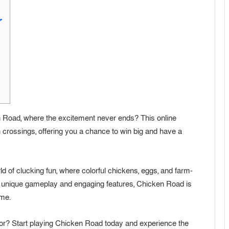
r
g
ken Road, where the excitement never ends? This online
crossings, offering you a chance to win big and have a
rld of clucking fun, where colorful chickens, eggs, and farm-
s unique gameplay and engaging features, Chicken Road is
ame.
for? Start playing Chicken Road today and experience the