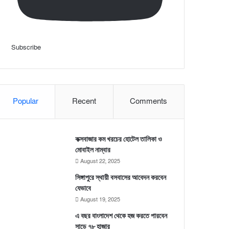
Subscribe
Popular
Recent
Comments
কক্সবাজার কম খরচের হোটেল তালিকা ও
মোবাইল নাম্বার
August 22, 2025
সিঙ্গাপুরে স্থায়ী বসবাসের আবেদন করবেন
যেভাবে
August 19, 2025
এ বছর বাংলাদেশ থেকে হজ করতে পারবেন
সাড়ে ৭৮ হাজার