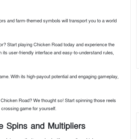
ors and farm-themed symbols will transport you to a world
for? Start playing Chicken Road today and experience the
h its user-friendly interface and easy-to-understand rules,
ame. With its high-payout potential and engaging gameplay,
ng Chicken Road? We thought so! Start spinning those reels
n crossing game for yourself.
 Spins and Multipliers