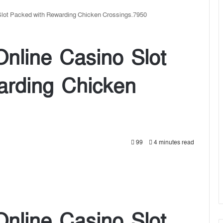
Slot Packed with Rewarding Chicken Crossings.7950
nline Casino Slot
arding Chicken
99
4 minutes read
nline Casino Slot