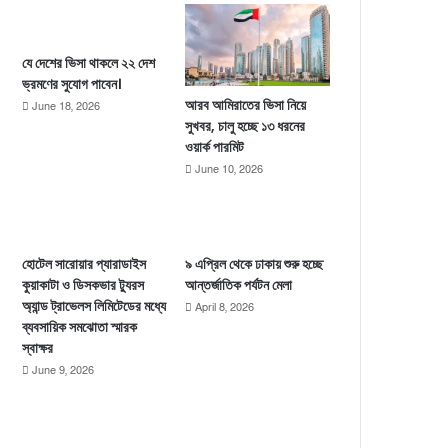
যে দেশের ভিসা থাকলে ২২ দেশ
ভ্রমণের সুযোগ পাবেন।
আরব আমিরাতের ভিসা নিয়ে
June 18, 2026
সুখবর, চালু হচ্ছে ১৩ ধরনের
ওয়ার্ক পারমিট
June 10, 2026
হোটেল সারোয়ার প্যারাডাইস
৯ এপ্রিল থেকে ঢাকায় শুরু হচ্ছে
কুয়াকাটা ও ডিসকভার ট্যুরস
আন্তর্জাতিক পর্যটন মেলা
অ্যান্ড ট্রাভেলস লিমিটেডের মধ্যে
April 8, 2026
ব্যবসায়িক সমঝোতা স্মারক
স্বাক্ষর
June 9, 2026