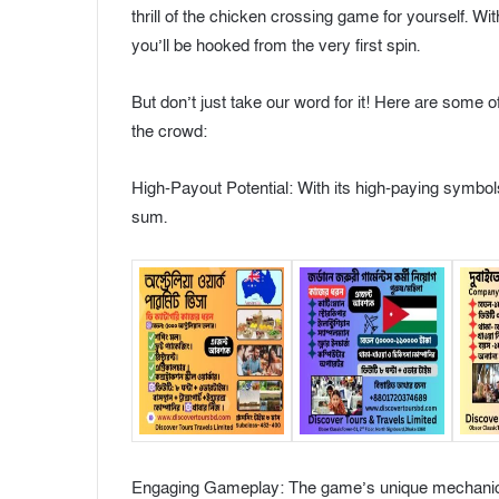
thrill of the chicken crossing game for yourself. Wit
you’ll be hooked from the very first spin.
But don’t just take our word for it! Here are some
the crowd:
High-Payout Potential: With its high-paying symbo
sum.
Engaging Gameplay: The game’s unique mechanics a