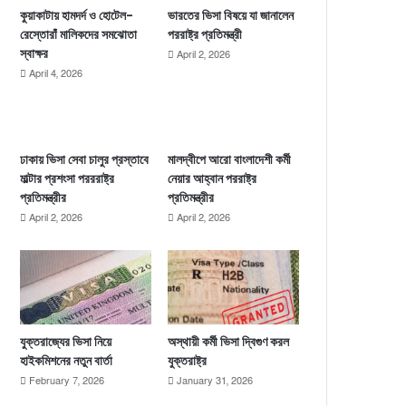
কুয়াকাটায় হামদর্দ ও হোটেল-
ভারতের ভিসা বিষয়ে যা জানালেন
রেস্তোরাঁ মালিকদের সমঝোতা
পররাষ্ট্র প্রতিমন্ত্রী
স্বাক্ষর
April 2, 2026
April 4, 2026
ঢাকায় ভিসা সেবা চালুর প্রস্তাবে
মালদ্বীপে আরো বাংলাদেশী কর্মী
মাল্টার প্রশংসা পরররাষ্ট্র
নেয়ার আহ্বান পররাষ্ট্র
প্রতিমন্ত্রীর
প্রতিমন্ত্রীর
April 2, 2026
April 2, 2026
যুক্তরাজ্যের ভিসা নিয়ে
অস্থায়ী কর্মী ভিসা দ্বিগুণ করল
হাইকমিশনের নতুন বার্তা
যুক্তরাষ্ট্র
February 7, 2026
January 31, 2026