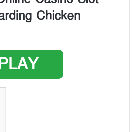
arding Chicken
 PLAY