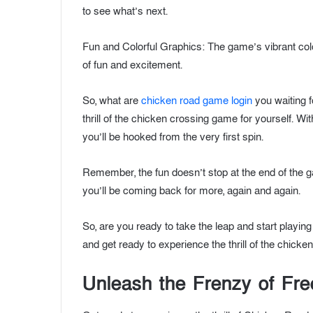
to see what’s next.
Fun and Colorful Graphics: The game’s vibrant col
of fun and excitement.
So, what are
chicken road game login
you waiting 
thrill of the chicken crossing game for yourself. Wit
you’ll be hooked from the very first spin.
Remember, the fun doesn’t stop at the end of the g
you’ll be coming back for more, again and again.
So, are you ready to take the leap and start playi
and get ready to experience the thrill of the chicke
Unleash the Frenzy of Free