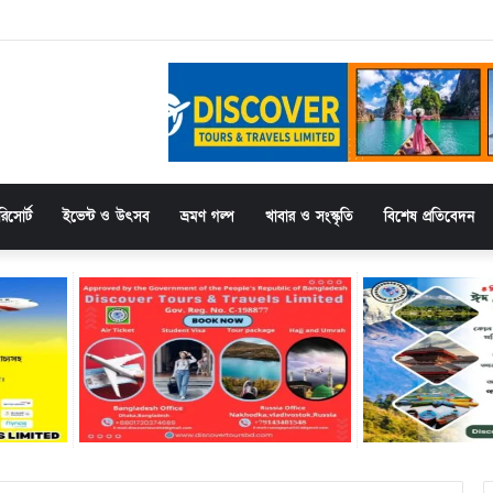
thewinbeatz-casino-de.de und vielfältigen Spielmöglichkeiten für jeden Gesc
িসোর্ট
ইভেন্ট ও উৎসব
ভ্রমণ গল্প
খাবার ও সংস্কৃতি
বিশেষ প্রতিবেদন