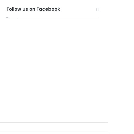
Follow us on Facebook