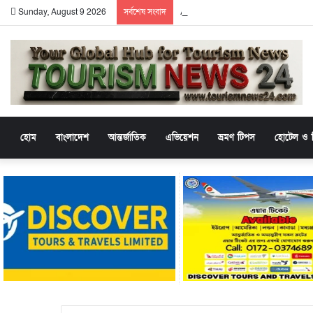
Ausgezeichnete Unterhaltung mit 
Sunday, August 9 2026
সর্বশেষ সংবাদ
হোম
বাংলাদেশ
আন্তর্জাতিক
এভিয়েশন
ভ্রমণ টিপস
হোটেল ও র