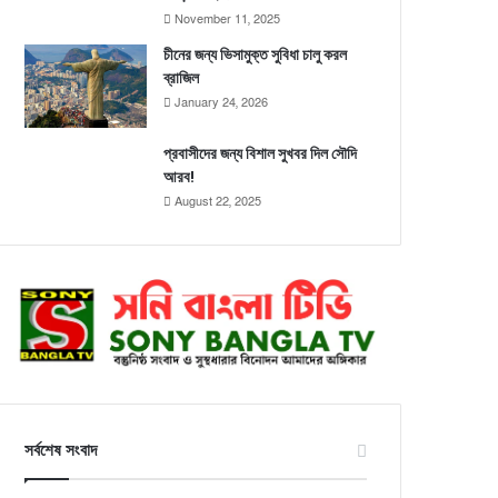
November 11, 2025
চীনের জন্য ভিসামুক্ত সুবিধা চালু করল
ব্রাজিল
January 24, 2026
প্রবাসীদের জন্য বিশাল সুখবর দিল সৌদি
আরব!
August 22, 2025
সর্বশেষ সংবাদ