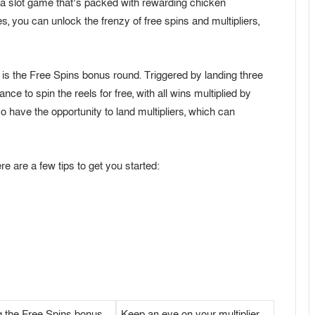
, a slot game that’s packed with rewarding chicken
ies, you can unlock the frenzy of free spins and multipliers,
is the Free Spins bonus round. Triggered by landing three
ce to spin the reels for free, with all wins multiplied by
also have the opportunity to land multipliers, which can
e are a few tips to get you started:
g the Free Spins bonus
Keep an eye on your multiplier