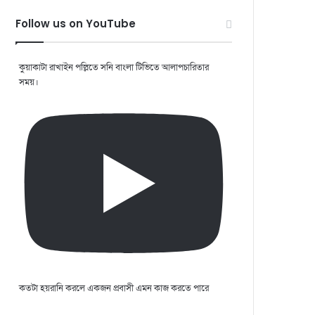
Follow us on YouTube
কুয়াকাটা রাখাইন পল্লিতে সনি বাংলা টিভিতে আলাপচারিতার
সময়।
কতটা হয়রানি করলে একজন প্রবাসী এমন কাজ করতে পারে