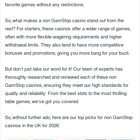
favorite games without any restrictions.
So, what makes a non GamStop casino stand out from the
rest? For starters, these casinos offer a wider range of games,
often with more flexible wagering requirements and higher
withdrawal limits. They also tend to have more competitive
bonuses and promotions, giving you more bang for your buck.
But don’t just take our word for it! Our team of experts has
thoroughly researched and reviewed each of these non
GamStop casinos, ensuring they meet our high standards for
quality and reliability. From the best slots to the most thrilling
table games, we’ve got you covered.
So, without further ado, here are our top picks for non GamStop
casinos in the UK for 2026: