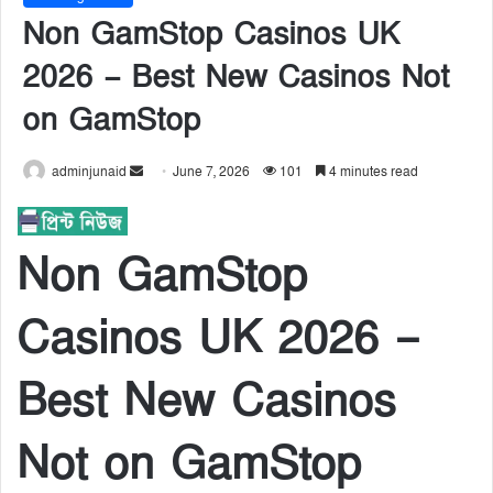
Non GamStop Casinos UK
2026 – Best New Casinos Not
on GamStop
adminjunaid
S
June 7, 2026
101
4 minutes read
e
n
d
Non GamStop
a
n
Casinos UK 2026 –
e
m
Best New Casinos
a
i
l
Not on GamStop