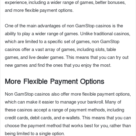
experience, including a wider range of games, better bonuses,
and more flexible payment options.
One of the main advantages of non GamStop casinos is the
ability to play a wider range of games. Unlike traditional casinos,
which are limited to a specific set of games, non GamStop
casinos offer a vast array of games, including slots, table
games, and live dealer games. This means that you can try out
new games and find the ones that you enjoy the most.
More Flexible Payment Options
Non GamStop casinos also offer more flexible payment options,
which can make it easier to manage your bankroll. Many of
these casinos accept a range of payment methods, including
credit cards, debit cards, and e-wallets. This means that you can
choose the payment method that works best for you, rather than
being limited to a single option.