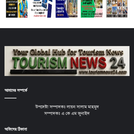
আমাদের সম্পর্কে
উপদেষ্টা সম্পাদকঃ লায়ন সালাম মাহমুদ
সম্পাদকঃ এ কে এম জুনাইদ
অফিসের ঠিকানা