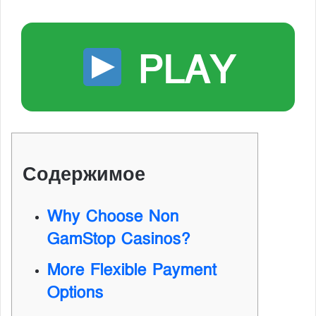
PLAY
Содержимое
Why Choose Non
GamStop Casinos?
More Flexible Payment
Options