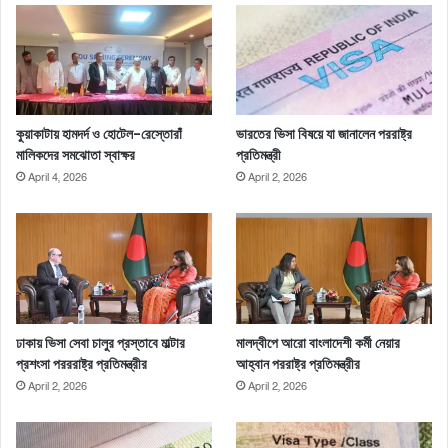
কুয়াকাটায় হামদর্দ ও হোটেল-রেস্তোরাঁ
ভারতের ভিসা বিষয়ে যা জানালেন পররাষ্ট্র
মালিকদের সমঝোতা স্বাক্ষর
প্রতিমন্ত্রী
April 4, 2026
April 2, 2026
ঢাকায় ভিসা সেবা চালুর প্রস্তাবে মাল্টার
মালদ্বীপে আরো বাংলাদেশী কর্মী নেয়ার
প্রশংসা পরররাষ্ট্র প্রতিমন্ত্রীর
আহ্বান পররাষ্ট্র প্রতিমন্ত্রীর
April 2, 2026
April 2, 2026