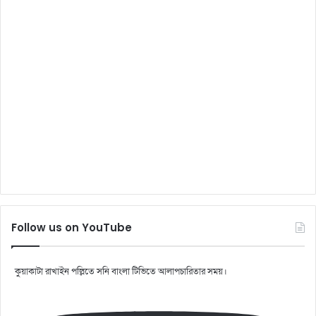
Follow us on YouTube
কুয়াকাটা রাখাইন পল্লিতে সনি বাংলা টিভিতে আলাপচারিতার সময়।