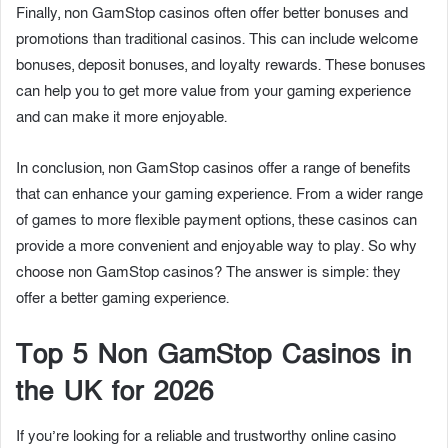
Finally, non GamStop casinos often offer better bonuses and
promotions than traditional casinos. This can include welcome
bonuses, deposit bonuses, and loyalty rewards. These bonuses
can help you to get more value from your gaming experience
and can make it more enjoyable.
In conclusion, non GamStop casinos offer a range of benefits
that can enhance your gaming experience. From a wider range
of games to more flexible payment options, these casinos can
provide a more convenient and enjoyable way to play. So why
choose non GamStop casinos? The answer is simple: they
offer a better gaming experience.
Top 5 Non GamStop Casinos in
the UK for 2026
If you’re looking for a reliable and trustworthy online casino