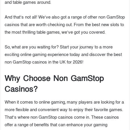
and table games around.
And that’s not all! We’ve also got a range of other non GamStop
casinos that are worth checking out. From the best new slots to
the most thrilling table games, we’ve got you covered.
So, what are you waiting for? Start your journey to a more
exciting online gaming experience today and discover the best
non GamStop casinos in the UK for 2026!
Why Choose Non GamStop
Casinos?
When it comes to online gaming, many players are looking for a
more flexible and convenient way to enjoy their favorite games.
That’s where non GamStop casinos come in. These casinos
offer a range of benefits that can enhance your gaming