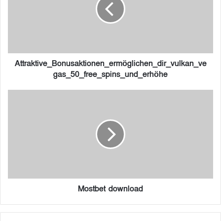
Attraktive_Bonusaktionen_ermöglichen_dir_vulkan_ve
gas_50_free_spins_und_erhöhe
Mostbet download