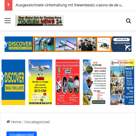
Ausgezeichnete Unterhaltung mit thewinbeatz-casino-de.de und vielfältigen Spielmöglichkeiten für jeden Geschmack
Menu
S
fo
Home
/
Uncategorized
Uncategorized