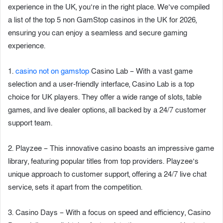
experience in the UK, you’re in the right place. We’ve compiled
a list of the top 5 non GamStop casinos in the UK for 2026,
ensuring you can enjoy a seamless and secure gaming
experience.
1.
casino not on gamstop
Casino Lab – With a vast game
selection and a user-friendly interface, Casino Lab is a top
choice for UK players. They offer a wide range of slots, table
games, and live dealer options, all backed by a 24/7 customer
support team.
2. Playzee – This innovative casino boasts an impressive game
library, featuring popular titles from top providers. Playzee’s
unique approach to customer support, offering a 24/7 live chat
service, sets it apart from the competition.
3. Casino Days – With a focus on speed and efficiency, Casino