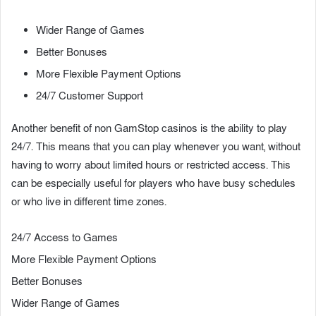
Wider Range of Games
Better Bonuses
More Flexible Payment Options
24/7 Customer Support
Another benefit of non GamStop casinos is the ability to play
24/7. This means that you can play whenever you want, without
having to worry about limited hours or restricted access. This
can be especially useful for players who have busy schedules
or who live in different time zones.
24/7 Access to Games
More Flexible Payment Options
Better Bonuses
Wider Range of Games