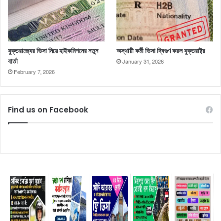
যুক্তরাজ্যের ভিসা নিয়ে হাইকমিশনের নতুন
অস্থায়ী কর্মী ভিসা দ্বিগুণ করল যুক্তরাষ্ট্র
বার্তা
January 31, 2026
February 7, 2026
Find us on Facebook