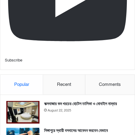
Subscribe
Popular
Recent
Comments
কক্সবাজার কম খরচের হোটেল তালিকা ও মোবাইল নাম্বার
August 22, 2025
সিঙ্গাপুরে স্থায়ী বসবাসের আবেদন করবেন যেভাবে