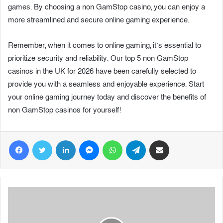
games. By choosing a non GamStop casino, you can enjoy a
more streamlined and secure online gaming experience.
Remember, when it comes to online gaming, it’s essential to
prioritize security and reliability. Our top 5 non GamStop
casinos in the UK for 2026 have been carefully selected to
provide you with a seamless and enjoyable experience. Start
your online gaming journey today and discover the benefits of
non GamStop casinos for yourself!
Facebook
Twitter
LinkedIn
Messenger
WhatsApp
Telegram
Share via Email