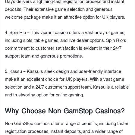
Days delivers a lightning-fast registration process and instant
deposits. Their extensive game selection and generous
welcome package make it an attractive option for UK players.
4. Spin Rio – This vibrant casino offers a vast array of games,
including slots, table games, and live dealer options. Spin Rio’s
commitment to customer satisfaction is evident in their 24/7
support team and generous promotions.
5. Kassu – Kassu’s sleek design and user-friendly interface
make it an excellent choice for UK players. With a vast game
selection and a 24/7 customer support team, Kassu is a reliable
and trustworthy option for online gaming.
Why Choose Non GamStop Casinos?
Non GamStop casinos offer a range of benefits, including faster
registration processes, instant deposits, and a wider range of