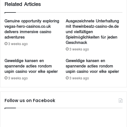
Related Articles
Genuine opportunity exploring
Ausgezeichnete Unterhaltung
vegas-hero-casinos.co.uk
mit thewinbeatz-casino-de.de
delivers immersive casino
und vielfältigen
adventures
Spielmöglichkeiten für jeden
Geschmack
3 weeks ago
3 weeks ago
Geweldige kansen en
Geweldige kansen en
spannende acties rondom
spannende acties rondom
uspin casino voor elke speler
uspin casino voor elke speler
3 weeks ago
3 weeks ago
Follow us on Facebook