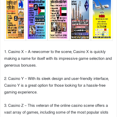
1. Casino X – A newcomer to the scene, Casino X is quickly
making a name for itself with its impressive game selection and
generous bonuses.
2. Casino Y – With its sleek design and user-friendly interface,
Casino Y is a great option for those looking for a hassle-free
gaming experience.
3. Casino Z – This veteran of the online casino scene offers a
vast array of games, including some of the most popular slots