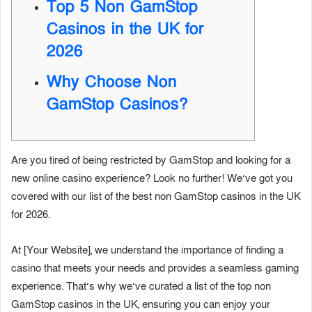
Top 5 Non GamStop
Casinos in the UK for
2026
Why Choose Non
GamStop Casinos?
Are you tired of being restricted by GamStop and looking for a
new online casino experience? Look no further! We’ve got you
covered with our list of the best non GamStop casinos in the UK
for 2026.
At [Your Website], we understand the importance of finding a
casino that meets your needs and provides a seamless gaming
experience. That’s why we’ve curated a list of the top non
GamStop casinos in the UK, ensuring you can enjoy your