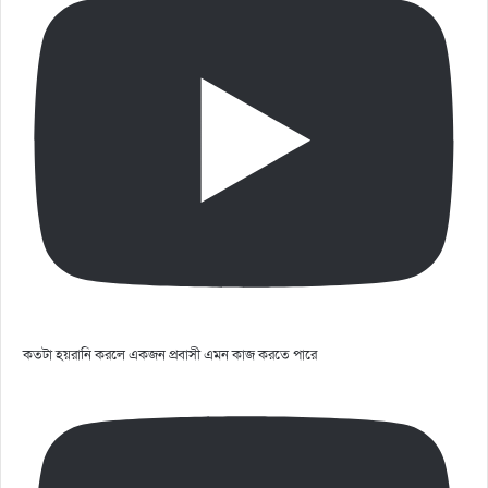
কতটা হয়রানি করলে একজন প্রবাসী এমন কাজ করতে পারে