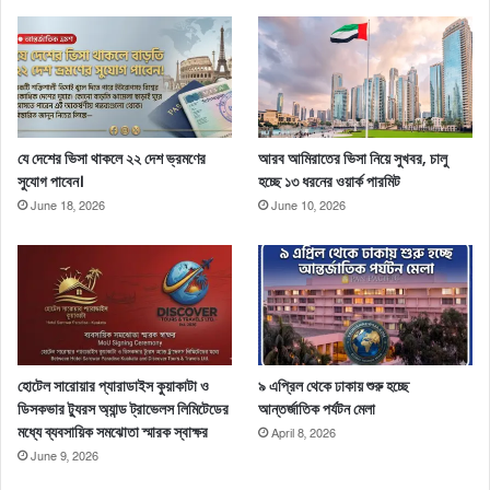
যে দেশের ভিসা থাকলে ২২ দেশ ভ্রমণের
আরব আমিরাতের ভিসা নিয়ে সুখবর, চালু
সুযোগ পাবেন।
হচ্ছে ১৩ ধরনের ওয়ার্ক পারমিট
June 18, 2026
June 10, 2026
হোটেল সারোয়ার প্যারাডাইস কুয়াকাটা ও
৯ এপ্রিল থেকে ঢাকায় শুরু হচ্ছে
ডিসকভার ট্যুরস অ্যান্ড ট্রাভেলস লিমিটেডের
আন্তর্জাতিক পর্যটন মেলা
মধ্যে ব্যবসায়িক সমঝোতা স্মারক স্বাক্ষর
April 8, 2026
June 9, 2026