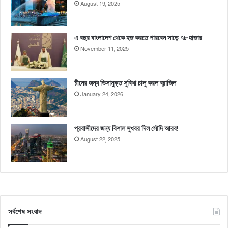
August 19, 2025
এ বছর বাংলাদেশ থেকে হজ করতে পারবেন সাড়ে ৭৮ হাজার
November 11, 2025
চীনের জন্য ভিসামুক্ত সুবিধা চালু করল ব্রাজিল
January 24, 2026
প্রবাসীদের জন্য বিশাল সুখবর দিল সৌদি আরব!
August 22, 2025
সর্বশেষ সংবাদ