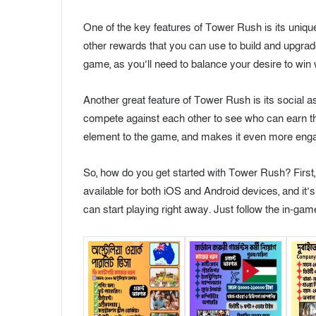
One of the key features of Tower Rush is its uniqu
other rewards that you can use to build and upgrad
game, as you’ll need to balance your desire to win 
Another great feature of Tower Rush is its social as
compete against each other to see who can earn t
element to the game, and makes it even more enga
So, how do you get started with Tower Rush? First
available for both iOS and Android devices, and it
can start playing right away. Just follow the in-game