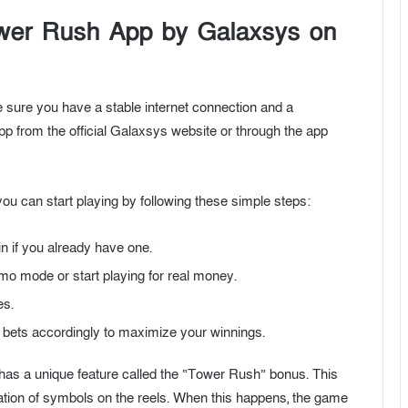
ower Rush App by Galaxsys on
 sure you have a stable internet connection and a
p from the official Galaxsys website or through the app
u can start playing by following these simple steps:
n if you already have one.
 mode or start playing for real money.
es.
 bets accordingly to maximize your winnings.
 has a unique feature called the “Tower Rush” bonus. This
ation of symbols on the reels. When this happens, the game