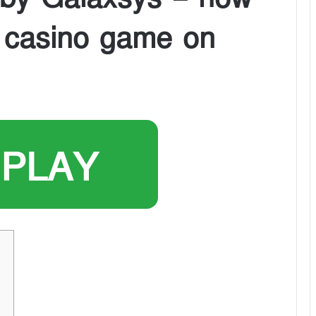
e casino game on
PLAY