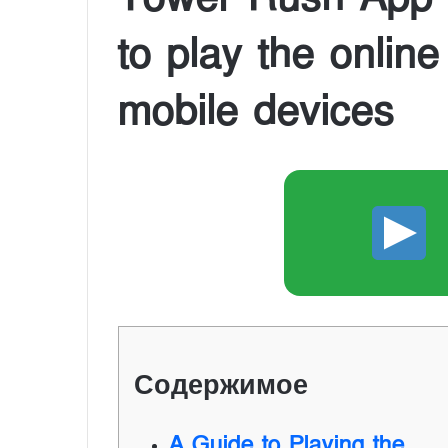
m
a
to play the onlin
i
l
mobile devices
Содержимое
A Guide to Playing the