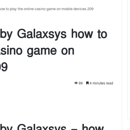
w to play the online casino game on mobile devices.209
by Galaxsys how to
casino game on
09
99
4 minutes read
by Galaxsys – how