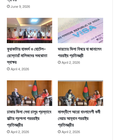
June 9, 2026
কুয়াকাটায় হামদর্দ ও হোটেল-
ভারতের ভিসা বিষয়ে যা জানালেন
রেস্তোরাঁ মালিকদের সমঝোতা
পররাষ্ট্র প্রতিমন্ত্রী
স্বাক্ষর
April 2, 2026
April 4, 2026
ঢাকায় ভিসা সেবা চালুর প্রস্তাবে
মালদ্বীপে আরো বাংলাদেশী কর্মী
মাল্টার প্রশংসা পরররাষ্ট্র
নেয়ার আহ্বান পররাষ্ট্র
প্রতিমন্ত্রীর
প্রতিমন্ত্রীর
April 2, 2026
April 2, 2026