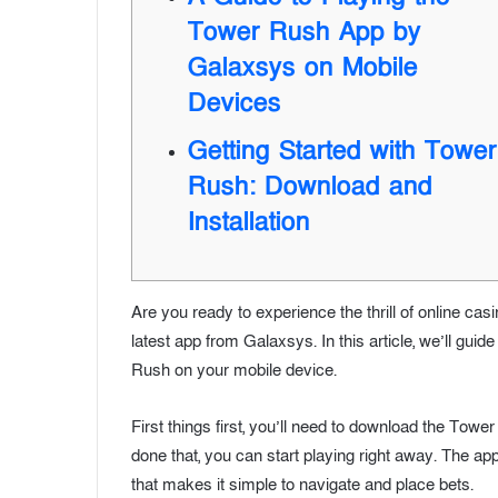
Tower Rush App by
Galaxsys on Mobile
Devices
Getting Started with Tower
Rush: Download and
Installation
Are you ready to experience the thrill of online ca
latest app from Galaxsys. In this article, we’ll gu
Rush on your mobile device.
First things first, you’ll need to download the To
done that, you can start playing right away. The app
that makes it simple to navigate and place bets.