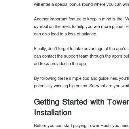
will enter a special bonus round where you can wi
Another important feature to keep in mind is the “W
symbol on the reels to help you win more prizes. H
can also lead to a loss of balance.
Finally, don’t forget to take advantage of the app’
can contact the support team through the app’s buil
address provided in the app.
By following these simple tips and guidelines, you
potentially winning big prizes. So, what are you wa
Getting Started with Tow
Installation
Before you can start playing Tower Rush, you need 