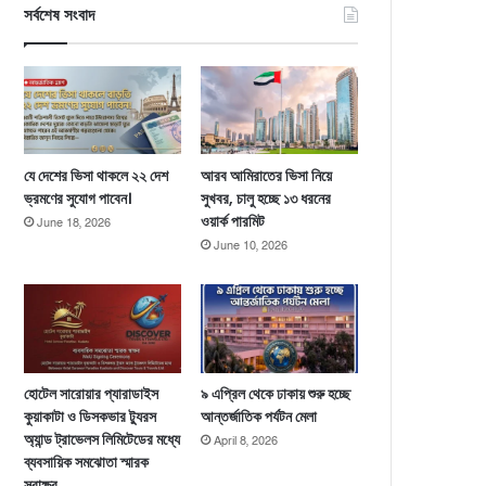
সর্বশেষ সংবাদ
যে দেশের ভিসা থাকলে ২২ দেশ
আরব আমিরাতের ভিসা নিয়ে
ভ্রমণের সুযোগ পাবেন।
সুখবর, চালু হচ্ছে ১৩ ধরনের
ওয়ার্ক পারমিট
June 18, 2026
June 10, 2026
হোটেল সারোয়ার প্যারাডাইস
৯ এপ্রিল থেকে ঢাকায় শুরু হচ্ছে
কুয়াকাটা ও ডিসকভার ট্যুরস
আন্তর্জাতিক পর্যটন মেলা
অ্যান্ড ট্রাভেলস লিমিটেডের মধ্যে
April 8, 2026
ব্যবসায়িক সমঝোতা স্মারক
স্বাক্ষর