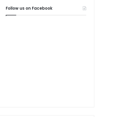
Follow us on Facebook