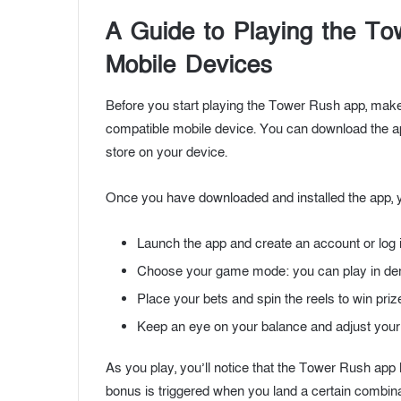
A Guide to Playing the T
Mobile Devices
Before you start playing the Tower Rush app, make
compatible mobile device. You can download the ap
store on your device.
Once you have downloaded and installed the app, yo
Launch the app and create an account or log i
Choose your game mode: you can play in demo
Place your bets and spin the reels to win priz
Keep an eye on your balance and adjust your
As you play, you’ll notice that the Tower Rush app
bonus is triggered when you land a certain combin