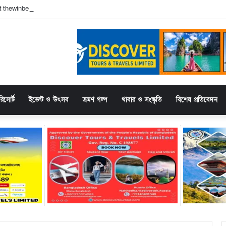
 thewinbeatz-casino-de.de und vielfältigen Spielmöglichkeiten für jeden Ges
িসোর্ট
ইভেন্ট ও উৎসব
ভ্রমণ গল্প
খাবার ও সংস্কৃতি
বিশেষ প্রতিবেদন