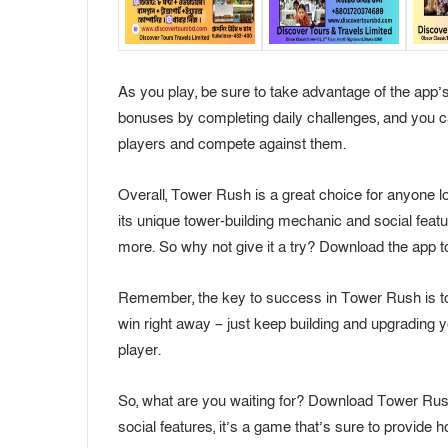
As you play, be sure to take advantage of the ap
bonuses by completing daily challenges, and you ca
players and compete against them.
Overall, Tower Rush is a great choice for anyone l
its unique tower-building mechanic and social featu
more. So why not give it a try? Download the app t
Remember, the key to success in Tower Rush is to b
win right away – just keep building and upgrading y
player.
So, what are you waiting for? Download Tower Rush
social features, it’s a game that’s sure to provide