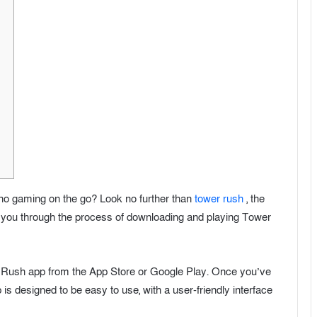
sino gaming on the go? Look no further than
tower rush
, the
ide you through the process of downloading and playing Tower
wer Rush app from the App Store or Google Play. Once you’ve
 is designed to be easy to use, with a user-friendly interface