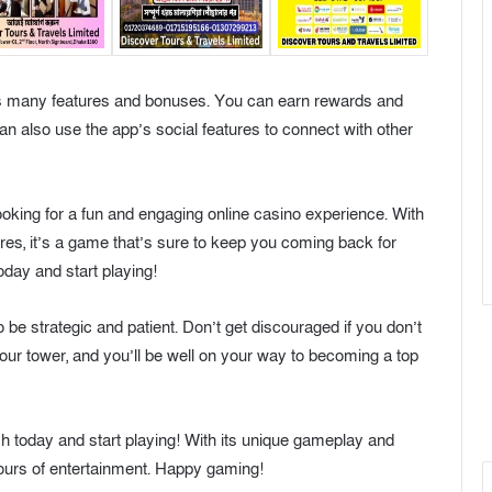
p’s many features and bonuses. You can earn rewards and
n also use the app’s social features to connect with other
ooking for a fun and engaging online casino experience. With
res, it’s a game that’s sure to keep you coming back for
oday and start playing!
e strategic and patient. Don’t get discouraged if you don’t
our tower, and you’ll be well on your way to becoming a top
 today and start playing! With its unique gameplay and
 hours of entertainment. Happy gaming!