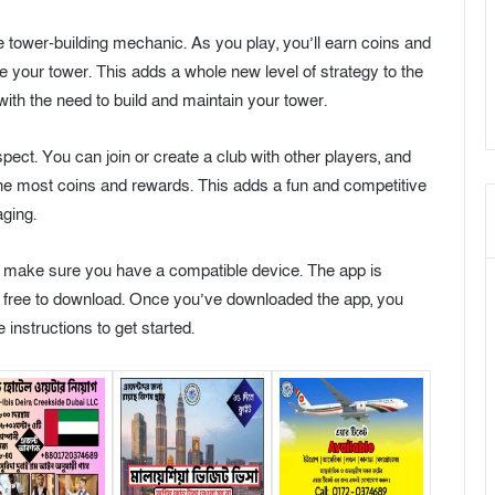
e tower-building mechanic. As you play, you’ll earn coins and
e your tower. This adds a whole new level of strategy to the
with the need to build and maintain your tower.
pect. You can join or create a club with other players, and
he most coins and rewards. This adds a fun and competitive
ging.
, make sure you have a compatible device. The app is
’s free to download. Once you’ve downloaded the app, you
 instructions to get started.