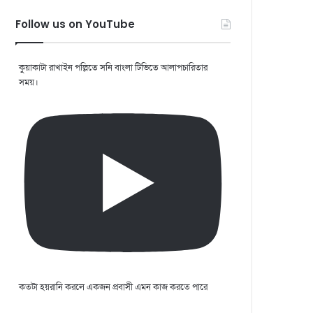
Follow us on YouTube
কুয়াকাটা রাখাইন পল্লিতে সনি বাংলা টিভিতে আলাপচারিতার
সময়।
কতটা হয়রানি করলে একজন প্রবাসী এমন কাজ করতে পারে