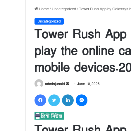
Home
/
Uncategorized
/
Tower Rush App by Galaxsys ho
Uncategorized
Tower Rush App 
play the online 
mobile devices.2
adminjunaid
S
June 10, 2026
e
Facebook
Twitter
LinkedIn
Messenger
n
d
a
n
Tower Rush App 
e