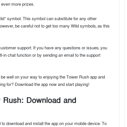
n even more prizes.
ild” symbol. This symbol can substitute for any other
owever, be careful not to get too many Wild symbols, as this
s customer support. If you have any questions or issues, you
t-in chat function or by sending an email to the support
’ll be well on your way to enjoying the Tower Rush app and
iting for? Download the app now and start playing!
er Rush: Download and
to download and install the app on your mobile device. To