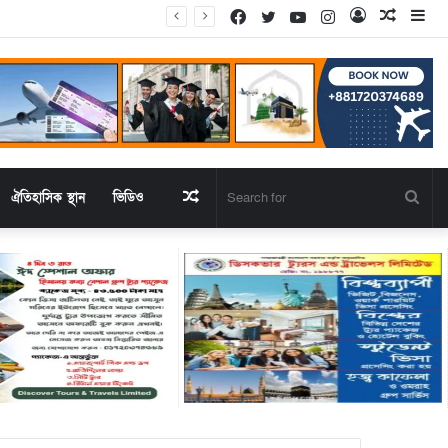
Facebook
Twitter
YouTube
Instagram
Log
Rando
Si
chmack
In
Article
Random
Sea
ঐতিহাসিক স্থান
ভিডিও
Article
for