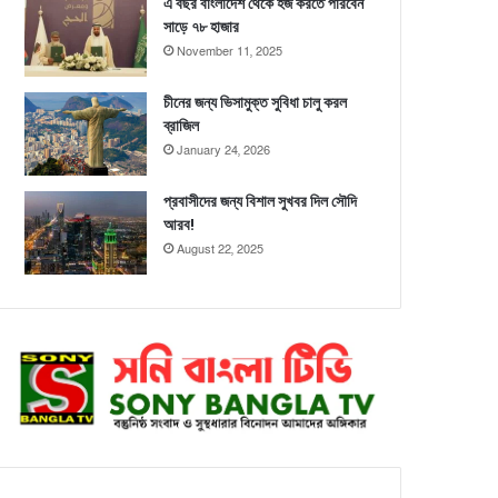
এ বছর বাংলাদেশ থেকে হজ করতে পারবেন
সাড়ে ৭৮ হাজার
November 11, 2025
চীনের জন্য ভিসামুক্ত সুবিধা চালু করল
ব্রাজিল
January 24, 2026
প্রবাসীদের জন্য বিশাল সুখবর দিল সৌদি
আরব!
August 22, 2025