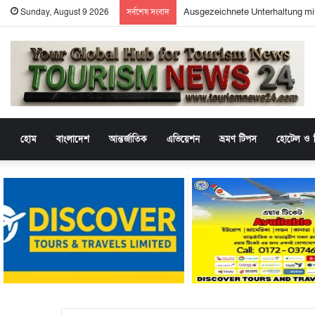
Ausgezeichnete Unterhaltung mit
Sunday, August 9 2026
সর্বশেষ সংবাদ
হোম
বাংলাদেশ
আন্তর্জাতিক
এভিয়েশন
ভ্রমণ টিপস
হোটেল ও র