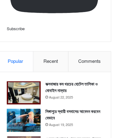
Subscribe
Popular
Recent
Comments
কক্সবাজার কম খরচের হোটেল তালিকা ও
মোবাইল নাম্বার
August 22, 2025
সিঙ্গাপুরে স্থায়ী বসবাসের আবেদন করবেন
যেভাবে
August 19, 2025