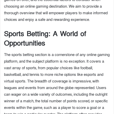
choosing an online gaming destination. We aim to provide a
thorough overview that will empower players to make informed
choices and enjoy a safe and rewarding experience.
Sports Betting: A World of
Opportunities
The sports betting section is a cornerstone of any online gaming
platform, and the subject platform is no exception. It covers a
vast array of sports, from popular choices like football,
basketball, and tennis to more niche options like esports and
virtual sports. The breadth of coverage is impressive, with
leagues and events from around the globe represented. Users
can wager on a wide variety of outcomes, including the outright
winner of a match, the total number of points scored, or specific
events within the game, such as a player to score a goal or a