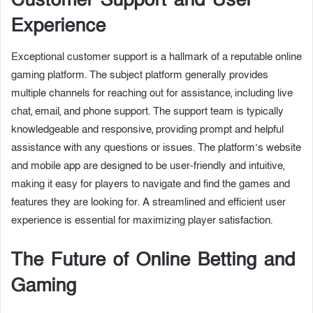
Experience
Exceptional customer support is a hallmark of a reputable online
gaming platform. The subject platform generally provides
multiple channels for reaching out for assistance, including live
chat, email, and phone support. The support team is typically
knowledgeable and responsive, providing prompt and helpful
assistance with any questions or issues. The platform’s website
and mobile app are designed to be user-friendly and intuitive,
making it easy for players to navigate and find the games and
features they are looking for. A streamlined and efficient user
experience is essential for maximizing player satisfaction.
The Future of Online Betting and
Gaming