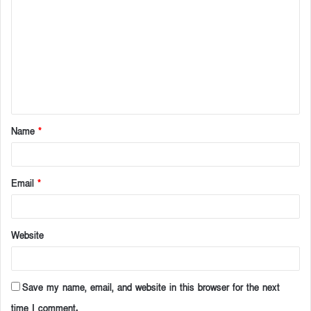
o
m
m
e
n
t
Name
*
*
Email
*
Website
Save my name, email, and website in this browser for the next
time I comment.