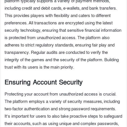
platform typically supports a variety of payment methods,
including credit and debit cards, e-wallets, and bank transfers.
This provides players with flexibility and caters to different
preferences. All transactions are encrypted using the latest
security technology, ensuring that sensitive financial information
is protected from unauthorized access. The platform also
adheres to strict regulatory standards, ensuring fair play and
transparency. Regular audits are conducted to verify the
integrity of the games and the security of the platform. Building
trust with its users is the main priority.
Ensuring Account Security
Protecting your account from unauthorized access is crucial.
The platform employs a variety of security measures, including
two-factor authentication and strong password requirements.
It’s important for users to also take proactive steps to safeguard
their accounts, such as using unique and complex passwords,