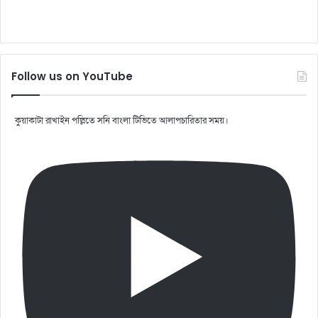
Follow us on YouTube
কুয়াকাটা রাখাইন পল্লিতে সনি বাংলা টিভিতে আলাপচারিতার সময়।