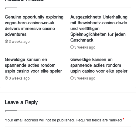
Genuine opportunity exploring
Ausgezeichnete Unterhaltung
vegas-hero-casinos.co.uk
mit thewinbeatz-casino-de.de
delivers immersive casino
und vielfältigen
adventures
Spielmöglichkeiten für jeden
Geschmack
3 weeks ago
3 weeks ago
Geweldige kansen en
Geweldige kansen en
spannende acties rondom
spannende acties rondom
uspin casino voor elke speler
uspin casino voor elke speler
3 weeks ago
3 weeks ago
Leave a Reply
Your email address will not be published.
Required fields are marked
*
C