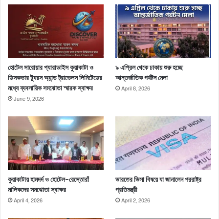
হোটেল সারোয়ার প্যারাডাইস কুয়াকাটা ও
৯ এপ্রিল থেকে ঢাকায় শুরু হচ্ছে
ডিসকভার ট্যুরস অ্যান্ড ট্রাভেলস লিমিটেডের
আন্তর্জাতিক পর্যটন মেলা
মধ্যে ব্যবসায়িক সমঝোতা স্মারক স্বাক্ষর
April 8, 2026
June 9, 2026
কুয়াকাটায় হামদর্দ ও হোটেল-রেস্তোরাঁ
ভারতের ভিসা বিষয়ে যা জানালেন পররাষ্ট্র
মালিকদের সমঝোতা স্বাক্ষর
প্রতিমন্ত্রী
April 4, 2026
April 2, 2026