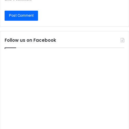
Follow us on Facebook