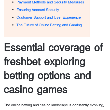
Payment Methods and Security Measures
Ensuring Account Security
Customer Support and User Experience
The Future of Online Betting and Gaming
Essential coverage of
freshbet exploring
betting options and
casino games
The online betting and casino landscape is constantly evolving,