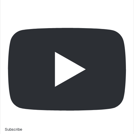
Subscribe