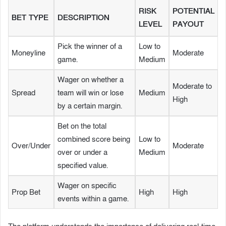
RISK
POTENTIAL
BET TYPE
DESCRIPTION
LEVEL
PAYOUT
Pick the winner of a
Low to
Moneyline
Moderate
game.
Medium
Wager on whether a
Moderate to
Spread
team will win or lose
Medium
High
by a certain margin.
Bet on the total
combined score being
Low to
Over/Under
Moderate
over or under a
Medium
specified value.
Wager on specific
Prop Bet
High
High
events within a game.