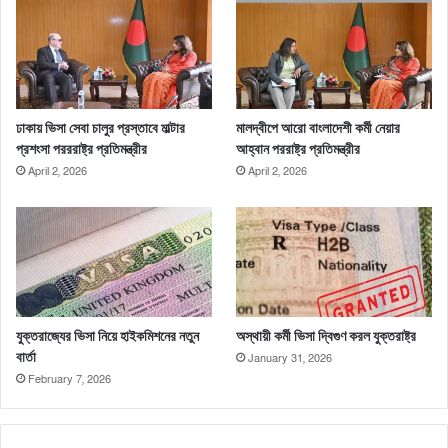
ঢাকায় ভিসা সেবা চালুর প্রস্তাবে মাল্টার
মালদ্বীপে আরো বাংলাদেশী কর্মী নেয়ার
প্রশংসা পরররাষ্ট্র প্রতিমন্ত্রীর
আহ্বান পররাষ্ট্র প্রতিমন্ত্রীর
April 2, 2026
April 2, 2026
যুক্তরাজ্যের ভিসা নিয়ে হাইকমিশনের নতুন
অস্থায়ী কর্মী ভিসা দ্বিগুণ করল যুক্তরাষ্ট্র
বার্তা
January 31, 2026
February 7, 2026