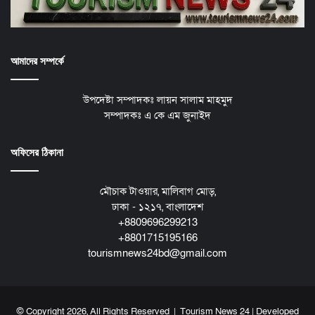
আমাদের সম্পর্কে
উপদেষ্টা সম্পাদকঃ লায়ন সালাম মাহমুদ
সম্পাদকঃ এ কে এম জুনাইদ
অফিসের ঠিকানা
মৌচাক টাওয়ার, মালিবাগ মোড়,
ঢাকা - ১২১৭, বাংলাদেশ
+8809696299213
+8801715195166
tourismnews24bd@gmail.com
© Copyright 2026, All Rights Reserved | Tourism News 24 | Developed