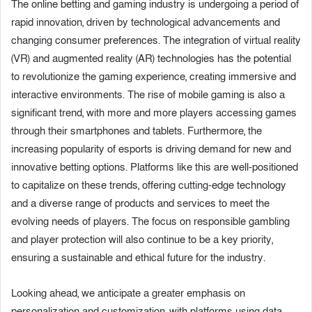
The online betting and gaming industry is undergoing a period of
rapid innovation, driven by technological advancements and
changing consumer preferences. The integration of virtual reality
(VR) and augmented reality (AR) technologies has the potential
to revolutionize the gaming experience, creating immersive and
interactive environments. The rise of mobile gaming is also a
significant trend, with more and more players accessing games
through their smartphones and tablets. Furthermore, the
increasing popularity of esports is driving demand for new and
innovative betting options. Platforms like this are well-positioned
to capitalize on these trends, offering cutting-edge technology
and a diverse range of products and services to meet the
evolving needs of players. The focus on responsible gambling
and player protection will also continue to be a key priority,
ensuring a sustainable and ethical future for the industry.
Looking ahead, we anticipate a greater emphasis on
personalization and customization, with platforms using data