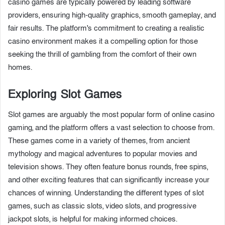
casino games are typically powered by leading software
providers, ensuring high-quality graphics, smooth gameplay, and
fair results. The platform's commitment to creating a realistic
casino environment makes it a compelling option for those
seeking the thrill of gambling from the comfort of their own
homes.
Exploring Slot Games
Slot games are arguably the most popular form of online casino
gaming, and the platform offers a vast selection to choose from.
These games come in a variety of themes, from ancient
mythology and magical adventures to popular movies and
television shows. They often feature bonus rounds, free spins,
and other exciting features that can significantly increase your
chances of winning. Understanding the different types of slot
games, such as classic slots, video slots, and progressive
jackpot slots, is helpful for making informed choices.