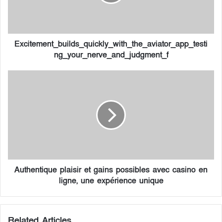
Excitement_builds_quickly_with_the_aviator_app_testi
ng_your_nerve_and_judgment_f
Authentique plaisir et gains possibles avec casino en
ligne, une expérience unique
Related Articles