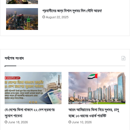
প্রবাসীদের জন্য বিশাল সুখবর দিল সৌদি আরব!
August 22, 2025
সর্বশেষ সংবাদ
যে দেশের ভিসা থাকলে ২২ দেশ ভ্রমণের
আরব আমিরাতের ভিসা নিয়ে সুখবর, চালু
সুযোগ পাবেন।
হচ্ছে ১৩ ধরনের ওয়ার্ক পারমিট
June 18, 2026
June 10, 2026