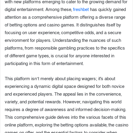
with new platforms emerging to cater to the growing demand for
digital entertainment. Among these,
freshbet
has quickly gained
attention as a comprehensive platform offering a diverse range
of betting options and casino games. It distinguishes itself by
focusing on user experience, competitive odds, and a secure
environment for players. Understanding the nuances of such
platforms, from responsible gambling practices to the specifics
of different game types, is crucial for anyone interested in
participating in this form of entertainment.
This platform isn’t merely about placing wagers; it's about
experiencing a dynamic digital space designed for both novice
and experienced players. The appeal lies in the convenience,
variety, and potential rewards. However, navigating this world
requires a degree of awareness and informed decision-making.
This comprehensive guide delves into the various facets of this
online platform, exploring the betting options available, the casino
games on offer, and the essential factors to consider when