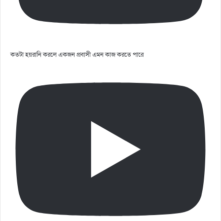
কতটা হয়রানি করলে একজন প্রবাসী এমন কাজ করতে পারে