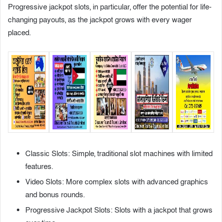
Progressive jackpot slots, in particular, offer the potential for life-
changing payouts, as the jackpot grows with every wager
placed.
Classic Slots: Simple, traditional slot machines with limited
features.
Video Slots: More complex slots with advanced graphics
and bonus rounds.
Progressive Jackpot Slots: Slots with a jackpot that grows