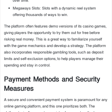
over time.
Megaways Slots: Slots with a dynamic reel system
offering thousands of ways to win.
The platform often features demo versions of its casino games,
giving players the opportunity to try them out for free before
risking real money. This is a great way to familiarize yourself
with the game mechanics and develop a strategy. The platform
also incorporates responsible gambling tools, such as deposit
limits and self-exclusion options, to help players manage their
spending and stay in control.
Payment Methods and Security
Measures
A secure and convenient payment system is paramount for any
online gaming platform, and this one prioritizes both. The