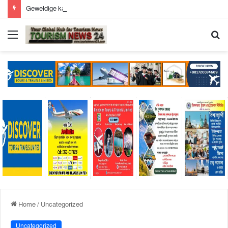
Geweldige kansen en spannende acties rondom uspin casino voor elke speler
Menu
S
fo
Home
/
Uncategorized
Uncategorized