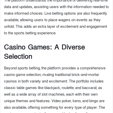
The platform understands the importance of delivering real-time
data and updates, assisting users with the information needed to
make informed choices. Live betting options are also frequently
available, allowing users to place wagers on events as they
unfold. This adds an extra layer of excitement and engagement
to the sports betting experience.
Casino Games: A Diverse
Selection
Beyond sports betting, the platform provides a comprehensive
casino game selection, rivaling traditional brick-and-mortar
casinos in both variety and excitement. The portfolio includes
classic table games like blackjack, roulette, and baccarat, as
well as a wide array of slot machines, each with their own
unique themes and features. Video poker, keno, and bingo are
also available, offering something for every type of player. The