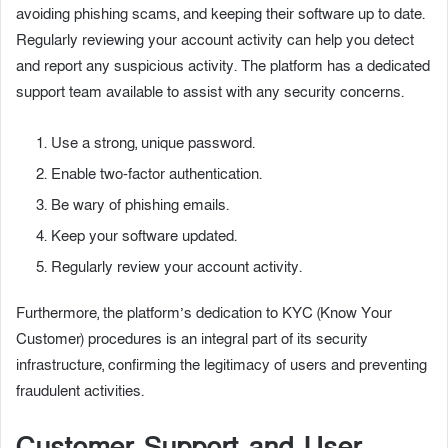
avoiding phishing scams, and keeping their software up to date.
Regularly reviewing your account activity can help you detect
and report any suspicious activity. The platform has a dedicated
support team available to assist with any security concerns.
Use a strong, unique password.
Enable two-factor authentication.
Be wary of phishing emails.
Keep your software updated.
Regularly review your account activity.
Furthermore, the platform’s dedication to KYC (Know Your
Customer) procedures is an integral part of its security
infrastructure, confirming the legitimacy of users and preventing
fraudulent activities.
Customer Support and User