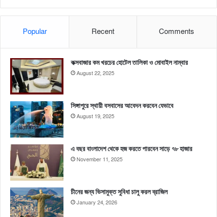
Popular
Recent
Comments
কক্সবাজার কম খরচের হোটেল তালিকা ও মোবাইল নাম্বার
August 22, 2025
সিঙ্গাপুরে স্থায়ী বসবাসের আবেদন করবেন যেভাবে
August 19, 2025
এ বছর বাংলাদেশ থেকে হজ করতে পারবেন সাড়ে ৭৮ হাজার
November 11, 2025
চীনের জন্য ভিসামুক্ত সুবিধা চালু করল ব্রাজিল
January 24, 2026