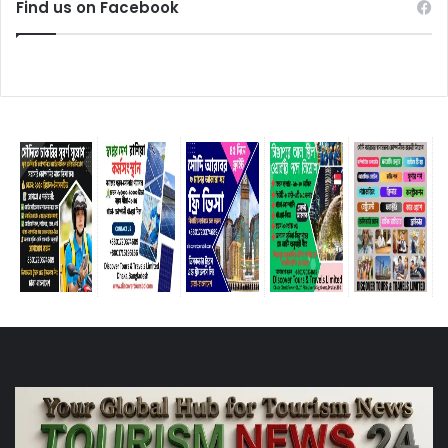
Find us on Facebook