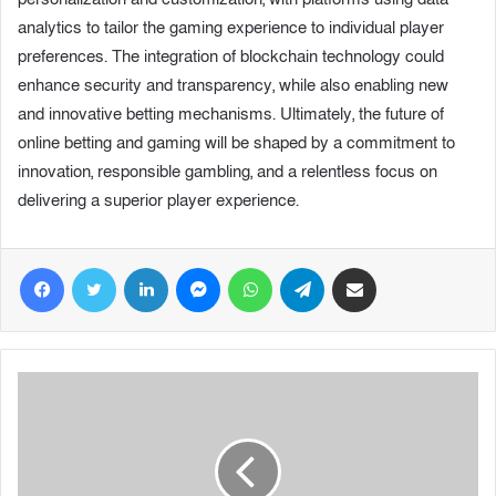
analytics to tailor the gaming experience to individual player
preferences. The integration of blockchain technology could
enhance security and transparency, while also enabling new
and innovative betting mechanisms. Ultimately, the future of
online betting and gaming will be shaped by a commitment to
innovation, responsible gambling, and a relentless focus on
delivering a superior player experience.
Facebook
Twitter
LinkedIn
Messenger
WhatsApp
Telegram
Share via Email