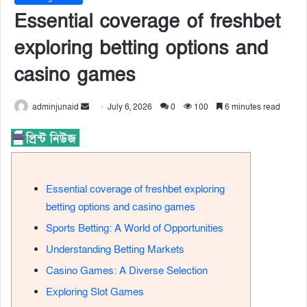
Essential coverage of freshbet
exploring betting options and
casino games
adminjunaid
S
July 6, 2026
0
100
6 minutes read
e
n
d
a
Essential coverage of freshbet exploring
n
e
betting options and casino games
m
Sports Betting: A World of Opportunities
a
Understanding Betting Markets
i
Casino Games: A Diverse Selection
l
Exploring Slot Games