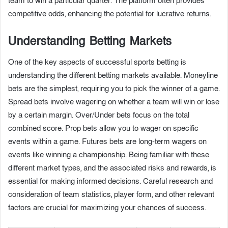
team to win a particular quarter. The platform often provides
competitive odds, enhancing the potential for lucrative returns.
Understanding Betting Markets
One of the key aspects of successful sports betting is
understanding the different betting markets available. Moneyline
bets are the simplest, requiring you to pick the winner of a game.
Spread bets involve wagering on whether a team will win or lose
by a certain margin. Over/Under bets focus on the total
combined score. Prop bets allow you to wager on specific
events within a game. Futures bets are long-term wagers on
events like winning a championship. Being familiar with these
different market types, and the associated risks and rewards, is
essential for making informed decisions. Careful research and
consideration of team statistics, player form, and other relevant
factors are crucial for maximizing your chances of success.