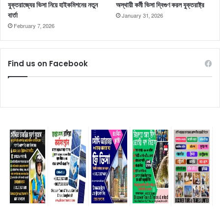
যুক্তরাজ্যের ভিসা নিয়ে হাইকমিশনের নতুন
অস্থায়ী কর্মী ভিসা দ্বিগুণ করল যুক্তরাষ্ট্র
বার্তা
January 31, 2026
February 7, 2026
Find us on Facebook