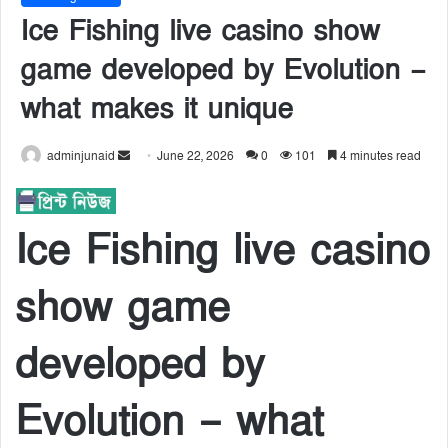
Ice Fishing live casino show
game developed by Evolution –
what makes it unique
adminjunaid
S
June 22, 2026
0
101
4 minutes read
e
n
d
Ice Fishing live casino
a
n
show game
e
m
developed by
a
i
l
Evolution – what