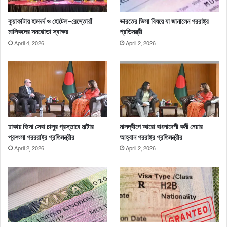
কুয়াকাটায় হামদর্দ ও হোটেল-রেস্তোরাঁ
ভারতের ভিসা বিষয়ে যা জানালেন পররাষ্ট্র
মালিকদের সমঝোতা স্বাক্ষর
প্রতিমন্ত্রী
April 4, 2026
April 2, 2026
ঢাকায় ভিসা সেবা চালুর প্রস্তাবে মাল্টার
মালদ্বীপে আরো বাংলাদেশী কর্মী নেয়ার
প্রশংসা পরররাষ্ট্র প্রতিমন্ত্রীর
আহ্বান পররাষ্ট্র প্রতিমন্ত্রীর
April 2, 2026
April 2, 2026