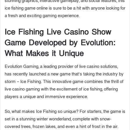
stunning graphics, interactive gameplay, and social features, this
ice fishing game online is sure to be a hit with anyone looking for
a fresh and exciting gaming experience.
Ice Fishing Live Casino Show
Game Developed by Evolution:
What Makes it Unique
Evolution Gaming, a leading provider of live casino solutions,
has recently launched a new game that’s taking the industry by
storm – Ice Fishing. This innovative game combines the thrill of
live casino gaming with the excitement of ice fishing, offering
players a unique and immersive experience.
So, what makes Ice Fishing so unique? For starters, the game is
set in a stunning winter wonderland, complete with snow-
covered trees, frozen lakes, and even a hint of frost in the air.