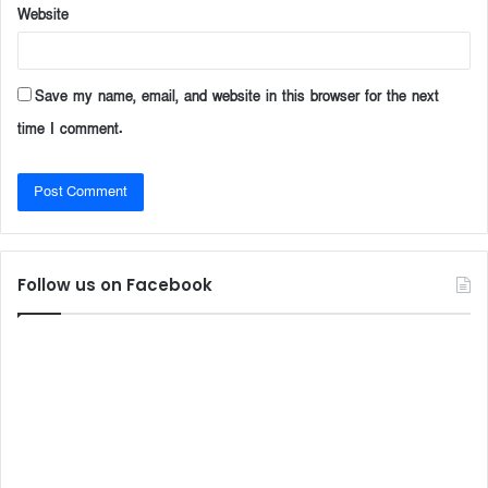
Website
Save my name, email, and website in this browser for the next
time I comment.
Follow us on Facebook