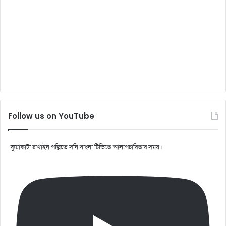
Follow us on YouTube
কুয়াকাটা রাখাইন পল্লিতে সনি বাংলা টিভিতে আলাপচারিতার সময়।