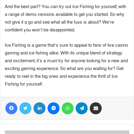
And the best part? You can try out Ice Fishing for yourself, with
a range of demo versions available to get you started. So why
not give it a go and see what all the fuss is about? We’re
confident you won’t be disappointed.
Ice Fishing is a game that’s sure to appeal to fans of live casino
gaming and ice fishing alike. With its unique blend of strategy
and excitement, it’s a must-try for anyone looking for a new and
exciting gaming experience. So what are you waiting for? Get
ready to reel in the big ones and experience the thrill of Ice
Fishing for yourself.
Facebook
Twitter
LinkedIn
Messenger
WhatsApp
Telegram
Share via Email