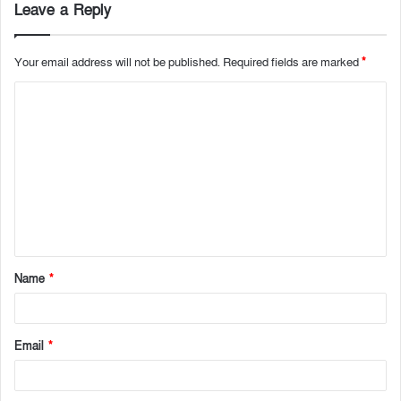
Leave a Reply
Your email address will not be published.
Required fields are marked
*
C
o
m
m
e
n
t
Name
*
*
Email
*