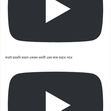
কতটা হয়রানি করলে একজন প্রবাসী এমন কাজ করতে পারে