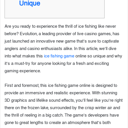
Unique
Are you ready to experience the thrill of ice fishing like never
before? Evolution, a leading provider of live casino games, has
just launched an innovative new game that’s sure to captivate
anglers and casino enthusiasts alike. In this article, we’ll dive
into what makes this
ice fishing game
online so unique and why
it’s a must-try for anyone looking for a fresh and exciting
gaming experience.
First and foremost, this ice fishing game online is designed to
provide an immersive and realistic experience. With stunning
3D graphics and lifelike sound effects, you’ll feel like you’re right
there on the frozen lake, surrounded by the crisp winter air and
the thrill of reeling in a big catch. The game’s developers have
gone to great lengths to create an atmosphere that’s both