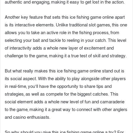
authentic and engaging, making it easy to get lost in the action.
Another key feature that sets this ice fishing game online apart
is its interactive elements. Unlike traditional slot games, this one
allows you to take an active role in the fishing process, from
selecting your bait and tackle to reeling in your catch. This level
of interactivity adds a whole new layer of excitement and
challenge to the game, making it a true test of skill and strategy.
But what really makes this ice fishing game online stand out is
its social aspect. With the ability to play alongside other players
in real-time, you’ll have the opportunity to share tips and
strategies, as well as compete for the biggest catches. This
social element adds a whole new level of fun and camaraderie
to the game, making it a great way to connect with other anglers
and casino enthusiasts.
So why should you give this ice fishing game online a try? For