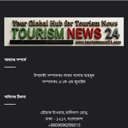
আমাদের সম্পর্কে
উপদেষ্টা সম্পাদকঃ লায়ন সালাম মাহমুদ
সম্পাদকঃ এ কে এম জুনাইদ
অফিসের ঠিকানা
মৌচাক টাওয়ার, মালিবাগ মোড়,
ঢাকা - ১২১৭, বাংলাদেশ
+8809696299213