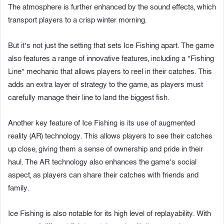
The atmosphere is further enhanced by the sound effects, which
transport players to a crisp winter morning.
But it’s not just the setting that sets Ice Fishing apart. The game
also features a range of innovative features, including a “Fishing
Line” mechanic that allows players to reel in their catches. This
adds an extra layer of strategy to the game, as players must
carefully manage their line to land the biggest fish.
Another key feature of Ice Fishing is its use of augmented
reality (AR) technology. This allows players to see their catches
up close, giving them a sense of ownership and pride in their
haul. The AR technology also enhances the game’s social
aspect, as players can share their catches with friends and
family.
Ice Fishing is also notable for its high level of replayability. With