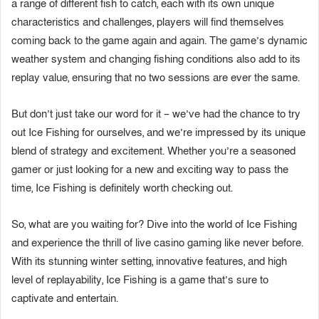
a range of different fish to catch, each with its own unique
characteristics and challenges, players will find themselves
coming back to the game again and again. The game’s dynamic
weather system and changing fishing conditions also add to its
replay value, ensuring that no two sessions are ever the same.
But don’t just take our word for it – we’ve had the chance to try
out Ice Fishing for ourselves, and we’re impressed by its unique
blend of strategy and excitement. Whether you’re a seasoned
gamer or just looking for a new and exciting way to pass the
time, Ice Fishing is definitely worth checking out.
So, what are you waiting for? Dive into the world of Ice Fishing
and experience the thrill of live casino gaming like never before.
With its stunning winter setting, innovative features, and high
level of replayability, Ice Fishing is a game that’s sure to
captivate and entertain.