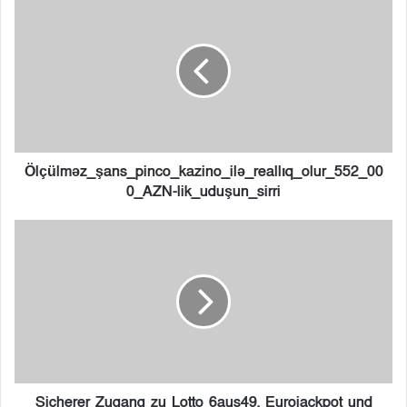
Ölçülməz_şans_pinco_kazino_ilə_reallıq_olur_552_00
0_AZN-lik_uduşun_sirri
Sicherer Zugang zu Lotto 6aus49, Eurojackpot und