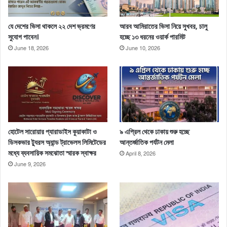
যে দেশের ভিসা থাকলে ২২ দেশ ভ্রমণের
আরব আমিরাতের ভিসা নিয়ে সুখবর, চালু
সুযোগ পাবেন।
হচ্ছে ১৩ ধরনের ওয়ার্ক পারমিট
June 18, 2026
June 10, 2026
হোটেল সারোয়ার প্যারাডাইস কুয়াকাটা ও
৯ এপ্রিল থেকে ঢাকায় শুরু হচ্ছে
ডিসকভার ট্যুরস অ্যান্ড ট্রাভেলস লিমিটেডের
আন্তর্জাতিক পর্যটন মেলা
মধ্যে ব্যবসায়িক সমঝোতা স্মারক স্বাক্ষর
April 8, 2026
June 9, 2026