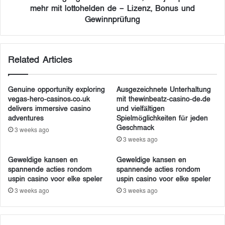
mehr mit lottohelden de – Lizenz, Bonus und
Gewinnprüfung
Related Articles
Genuine opportunity exploring
Ausgezeichnete Unterhaltung
vegas-hero-casinos.co.uk
mit thewinbeatz-casino-de.de
delivers immersive casino
und vielfältigen
adventures
Spielmöglichkeiten für jeden
Geschmack
3 weeks ago
3 weeks ago
Geweldige kansen en
Geweldige kansen en
spannende acties rondom
spannende acties rondom
uspin casino voor elke speler
uspin casino voor elke speler
3 weeks ago
3 weeks ago