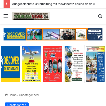
Geweldige kansen en spannende acties rondom uspin casino voor elke speler
Menu
S
fo
Home
/
Uncategorized
Uncategorized