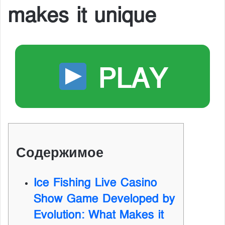
makes it unique
PLAY
Содержимое
Ice Fishing Live Casino
Show Game Developed by
Evolution: What Makes it