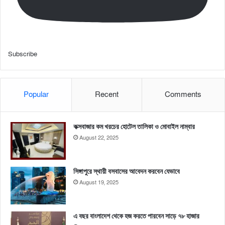
Subscribe
Popular
Recent
Comments
কক্সবাজার কম খরচের হোটেল তালিকা ও মোবাইল নাম্বার
August 22, 2025
সিঙ্গাপুরে স্থায়ী বসবাসের আবেদন করবেন যেভাবে
August 19, 2025
এ বছর বাংলাদেশ থেকে হজ করতে পারবেন সাড়ে ৭৮ হাজার