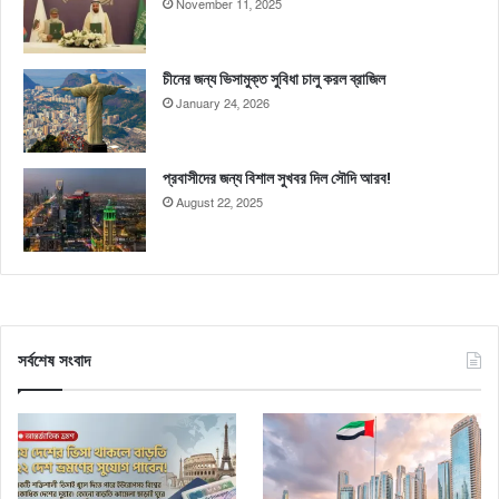
November 11, 2025
চীনের জন্য ভিসামুক্ত সুবিধা চালু করল ব্রাজিল
January 24, 2026
প্রবাসীদের জন্য বিশাল সুখবর দিল সৌদি আরব!
August 22, 2025
সর্বশেষ সংবাদ