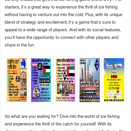
starters, it’s a great way to experience the thrill of ice fishing
without having to venture out into the cold. Plus, with its unique
blend of strategy and excitement, it’s a game that’s sure to
appeal to a wide range of players. And with its social features,
you’ll have the opportunity to connect with other players and
share in the fun.
So what are you waiting for? Dive into the world of ice fishing
and experience the thrill of the catch for yourself. With its