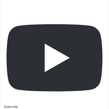
Subscribe