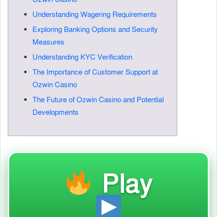
Understanding Wagering Requirements
Exploring Banking Options and Security
Measures
Understanding KYC Verification
The Importance of Customer Support at
Ozwin Casino
The Future of Ozwin Casino and Potential
Developments
Play