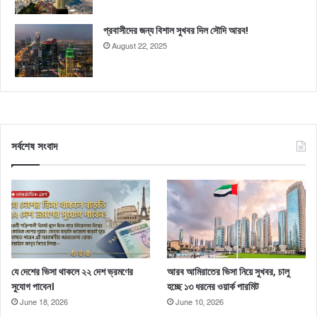
প্রবাসীদের জন্য বিশাল সুখবর দিল সৌদি আরব!
August 22, 2025
সর্বশেষ সংবাদ
যে দেশের ভিসা থাকলে ২২ দেশ ভ্রমণের
আরব আমিরাতের ভিসা নিয়ে সুখবর, চালু
সুযোগ পাবেন।
হচ্ছে ১৩ ধরনের ওয়ার্ক পারমিট
June 18, 2026
June 10, 2026