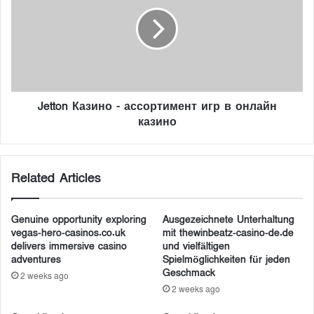
Jetton Казино - ассортимент игр в онлайн
казино
Related Articles
Genuine opportunity exploring
Ausgezeichnete Unterhaltung
vegas-hero-casinos.co.uk
mit thewinbeatz-casino-de.de
delivers immersive casino
und vielfältigen
adventures
Spielmöglichkeiten für jeden
Geschmack
2 weeks ago
2 weeks ago