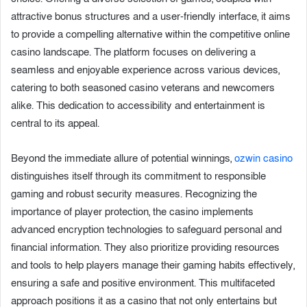
attractive bonus structures and a user-friendly interface, it aims
to provide a compelling alternative within the competitive online
casino landscape. The platform focuses on delivering a
seamless and enjoyable experience across various devices,
catering to both seasoned casino veterans and newcomers
alike. This dedication to accessibility and entertainment is
central to its appeal.
Beyond the immediate allure of potential winnings,
ozwin casino
distinguishes itself through its commitment to responsible
gaming and robust security measures. Recognizing the
importance of player protection, the casino implements
advanced encryption technologies to safeguard personal and
financial information. They also prioritize providing resources
and tools to help players manage their gaming habits effectively,
ensuring a safe and positive environment. This multifaceted
approach positions it as a casino that not only entertains but