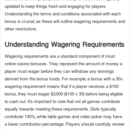
updated to keep things fresh and engaging for players.
Understanding the terms and conditions associated with each
bonus is crucial, as these will outline wagering requirements and
other restrictions.
Understanding Wagering Requirements
Wagering requirements are a standard component of most
online casino bonuses. They represent the amount of money a
player must wager before they can withdraw any winnings
derived from the bonus funds. For example, a bonus with a 30x
wagering requirement means that if a player receives a $100
bonus, they must wager $3,000 ($100 x 30) before being eligible
to cash out. It's important to note that not all games contribute
equally towards meeting these requirements. Slots typically
contribute 100%, while table games and video poker may have
a lower contribution percentage. Players should carefully review