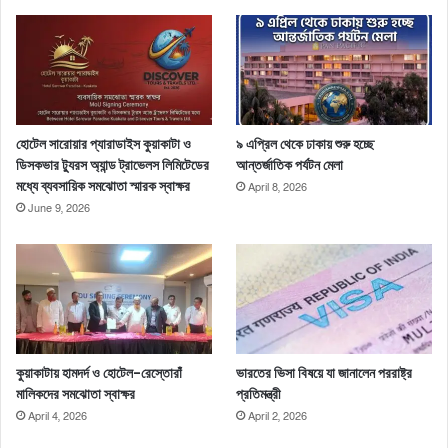
হোটেল সারোয়ার প্যারাডাইস কুয়াকাটা ও
৯ এপ্রিল থেকে ঢাকায় শুরু হচ্ছে
ডিসকভার ট্যুরস অ্যান্ড ট্রাভেলস লিমিটেডের
আন্তর্জাতিক পর্যটন মেলা
মধ্যে ব্যবসায়িক সমঝোতা স্মারক স্বাক্ষর
April 8, 2026
June 9, 2026
কুয়াকাটায় হামদর্দ ও হোটেল-রেস্তোরাঁ
ভারতের ভিসা বিষয়ে যা জানালেন পররাষ্ট্র
মালিকদের সমঝোতা স্বাক্ষর
প্রতিমন্ত্রী
April 4, 2026
April 2, 2026