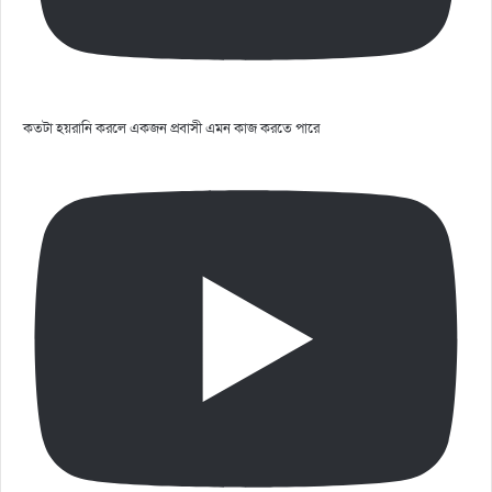
কতটা হয়রানি করলে একজন প্রবাসী এমন কাজ করতে পারে