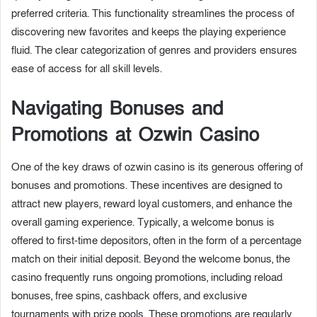
preferred criteria. This functionality streamlines the process of
discovering new favorites and keeps the playing experience
fluid. The clear categorization of genres and providers ensures
ease of access for all skill levels.
Navigating Bonuses and
Promotions at Ozwin Casino
One of the key draws of ozwin casino is its generous offering of
bonuses and promotions. These incentives are designed to
attract new players, reward loyal customers, and enhance the
overall gaming experience. Typically, a welcome bonus is
offered to first-time depositors, often in the form of a percentage
match on their initial deposit. Beyond the welcome bonus, the
casino frequently runs ongoing promotions, including reload
bonuses, free spins, cashback offers, and exclusive
tournaments with prize pools. These promotions are regularly