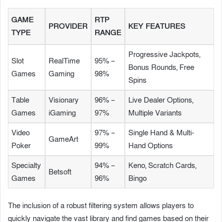
GAME
RTP
PROVIDER
KEY FEATURES
TYPE
RANGE
Progressive Jackpots,
Slot
RealTime
95% –
Bonus Rounds, Free
Games
Gaming
98%
Spins
Table
Visionary
96% –
Live Dealer Options,
Games
iGaming
97%
Multiple Variants
Video
97% –
Single Hand & Multi-
GameArt
Poker
99%
Hand Options
Specialty
94% –
Keno, Scratch Cards,
Betsoft
Games
96%
Bingo
The inclusion of a robust filtering system allows players to
quickly navigate the vast library and find games based on their