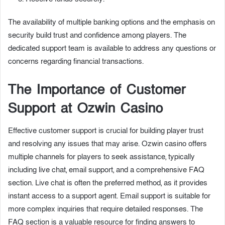
The availability of multiple banking options and the emphasis on
security build trust and confidence among players. The
dedicated support team is available to address any questions or
concerns regarding financial transactions.
The Importance of Customer
Support at Ozwin Casino
Effective customer support is crucial for building player trust
and resolving any issues that may arise. Ozwin casino offers
multiple channels for players to seek assistance, typically
including live chat, email support, and a comprehensive FAQ
section. Live chat is often the preferred method, as it provides
instant access to a support agent. Email support is suitable for
more complex inquiries that require detailed responses. The
FAQ section is a valuable resource for finding answers to