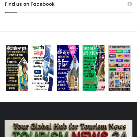
Find us on Facebook