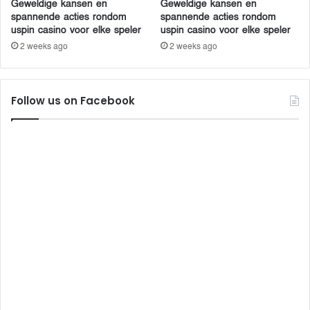
Geweldige kansen en
Geweldige kansen en
spannende acties rondom
spannende acties rondom
uspin casino voor elke speler
uspin casino voor elke speler
2 weeks ago
2 weeks ago
Follow us on Facebook