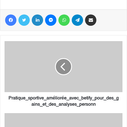
Facebook
Twitter
LinkedIn
Messenger
WhatsApp
Telegram
Share via Email
Pratique_sportive_améliorée_avec_betify_pour_des_g
ains_et_des_analyses_personn