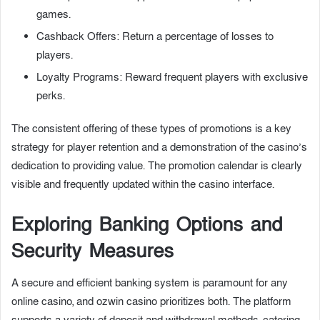
games.
Cashback Offers: Return a percentage of losses to
players.
Loyalty Programs: Reward frequent players with exclusive
perks.
The consistent offering of these types of promotions is a key
strategy for player retention and a demonstration of the casino’s
dedication to providing value. The promotion calendar is clearly
visible and frequently updated within the casino interface.
Exploring Banking Options and
Security Measures
A secure and efficient banking system is paramount for any
online casino, and ozwin casino prioritizes both. The platform