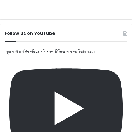
Follow us on YouTube
কুয়াকাটা রাখাইন পল্লিতে সনি বাংলা টিভিতে আলাপচারিতার সময়।