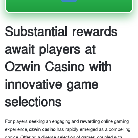
Substantial rewards
await players at
Ozwin Casino with
innovative game
selections
For players seeking an engaging and rewarding online gaming
experience,
ozwin casino
has rapidly emerged as a compelling
choice. Offering a diverse selection of games, coupled with