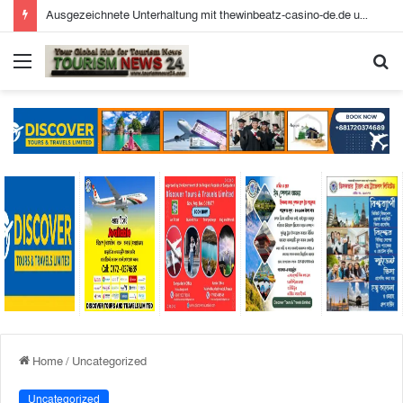
Geweldige kansen en spannende acties rondom uspin casino voor elke speler
Menu
S
fo
Home
/
Uncategorized
Uncategorized