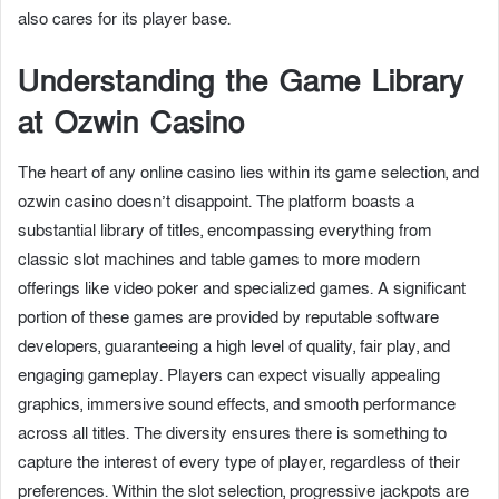
also cares for its player base.
Understanding the Game Library
at Ozwin Casino
The heart of any online casino lies within its game selection, and
ozwin casino doesn’t disappoint. The platform boasts a
substantial library of titles, encompassing everything from
classic slot machines and table games to more modern
offerings like video poker and specialized games. A significant
portion of these games are provided by reputable software
developers, guaranteeing a high level of quality, fair play, and
engaging gameplay. Players can expect visually appealing
graphics, immersive sound effects, and smooth performance
across all titles. The diversity ensures there is something to
capture the interest of every type of player, regardless of their
preferences. Within the slot selection, progressive jackpots are