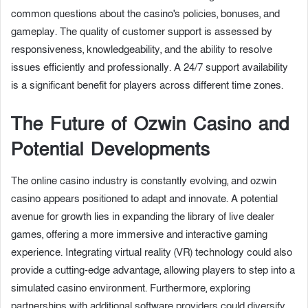
common questions about the casino's policies, bonuses, and
gameplay. The quality of customer support is assessed by
responsiveness, knowledgeability, and the ability to resolve
issues efficiently and professionally. A 24/7 support availability
is a significant benefit for players across different time zones.
The Future of Ozwin Casino and
Potential Developments
The online casino industry is constantly evolving, and ozwin
casino appears positioned to adapt and innovate. A potential
avenue for growth lies in expanding the library of live dealer
games, offering a more immersive and interactive gaming
experience. Integrating virtual reality (VR) technology could also
provide a cutting-edge advantage, allowing players to step into a
simulated casino environment. Furthermore, exploring
partnerships with additional software providers could diversify