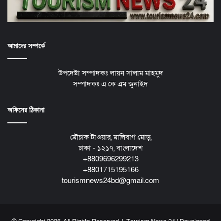
আমাদের সম্পর্কে
উপদেষ্টা সম্পাদকঃ লায়ন সালাম মাহমুদ
সম্পাদকঃ এ কে এম জুনাইদ
অফিসের ঠিকানা
মৌচাক টাওয়ার, মালিবাগ মোড়,
ঢাকা - ১২১৭, বাংলাদেশ
+8809696299213
+8801715195166
tourismnews24bd@gmail.com