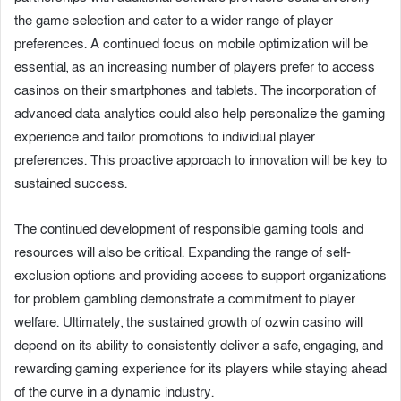
the game selection and cater to a wider range of player
preferences. A continued focus on mobile optimization will be
essential, as an increasing number of players prefer to access
casinos on their smartphones and tablets. The incorporation of
advanced data analytics could also help personalize the gaming
experience and tailor promotions to individual player
preferences. This proactive approach to innovation will be key to
sustained success.
The continued development of responsible gaming tools and
resources will also be critical. Expanding the range of self-
exclusion options and providing access to support organizations
for problem gambling demonstrate a commitment to player
welfare. Ultimately, the sustained growth of ozwin casino will
depend on its ability to consistently deliver a safe, engaging, and
rewarding gaming experience for its players while staying ahead
of the curve in a dynamic industry.