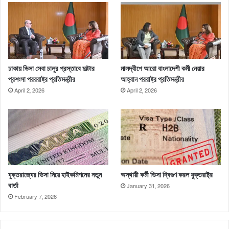
ঢাকায় ভিসা সেবা চালুর প্রস্তাবে মাল্টার
মালদ্বীপে আরো বাংলাদেশী কর্মী নেয়ার
প্রশংসা পরররাষ্ট্র প্রতিমন্ত্রীর
আহ্বান পররাষ্ট্র প্রতিমন্ত্রীর
April 2, 2026
April 2, 2026
যুক্তরাজ্যের ভিসা নিয়ে হাইকমিশনের নতুন
অস্থায়ী কর্মী ভিসা দ্বিগুণ করল যুক্তরাষ্ট্র
বার্তা
January 31, 2026
February 7, 2026