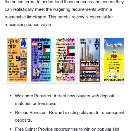
the bonus terms to understand these nuances and ensure they
can realistically meet the wagering requirements within a
reasonable timeframe. This careful review is essential for
maximizing bonus value.
Welcome Bonuses: Attract new players with deposit
matches or free spins.
Reload Bonuses: Reward existing players for subsequent
deposits.
Free Spins: Provide opportunities to win on popular slot