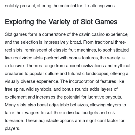
notably present, offering the potential for life-altering wins.
Exploring the Variety of Slot Games
Slot games form a cornerstone of the ozwin casino experience,
and the selection is impressively broad. From traditional three-
reel slots, reminiscent of classic fruit machines, to sophisticated
five-reel video slots packed with bonus features, the variety is
extensive. Themes range from ancient civilizations and mythical
creatures to popular culture and futuristic landscapes, offering a
visually diverse experience. The incorporation of features like
free spins, wild symbols, and bonus rounds adds layers of
excitement and increases the potential for lucrative payouts.
Many slots also boast adjustable bet sizes, allowing players to
tailor their wagers to suit their individual budgets and risk
tolerance. These adjustable options are a significant factor for
players.