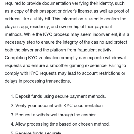
required to provide documentation verifying their identity, such
as a copy of their passport or driver's license, as well as proof of
address, like a utility bill. This information is used to confirm the
player's age, residency, and ownership of their payment
methods. While the KYC process may seem inconvenient, it is a
necessary step to ensure the integrity of the casino and protect
both the player and the platform from fraudulent activity.
Completing KYC verification promptly can expedite withdrawal
requests and ensure a smoother gaming experience. Failing to
comply with KYC requests may lead to account restrictions or
delays in processing transactions.
Deposit funds using secure payment methods.
Verify your account with KYC documentation.
Request a withdrawal through the cashier.
Allow processing time based on chosen method.
Receive funds securely.