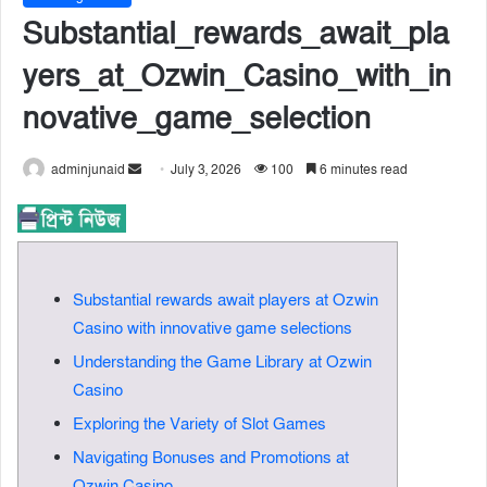
Substantial_rewards_await_pla
yers_at_Ozwin_Casino_with_in
novative_game_selection
adminjunaid
S
July 3, 2026
100
6 minutes read
e
n
d
a
Substantial rewards await players at Ozwin
n
e
Casino with innovative game selections
m
Understanding the Game Library at Ozwin
a
Casino
i
Exploring the Variety of Slot Games
l
Navigating Bonuses and Promotions at
Ozwin Casino