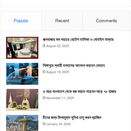
Popular
Recent
Comments
কক্সবাজার কম খরচের হোটেল তালিকা ও মোবাইল নাম্বার
August 22, 2025
সিঙ্গাপুরে স্থায়ী বসবাসের আবেদন করবেন যেভাবে
August 19, 2025
এ বছর বাংলাদেশ থেকে হজ করতে পারবেন সাড়ে ৭৮ হাজার
November 11, 2025
চীনের জন্য ভিসামুক্ত সুবিধা চালু করল ব্রাজিল
January 24, 2026