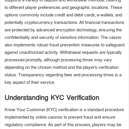
supports a variety of deposit and withdrawal methods, catering
to different player preferences and geographic locations. These
options commonly include credit and debit cards, e-wallets, and
potentially cryptocurrency transactions. All financial transactions
are protected by advanced encryption technology, ensuring the
confidentiality and security of sensitive information. The casino
also implements robust fraud prevention measures to safeguard
against unauthorized activity. Withdrawal requests are typically
processed promptly, although processing times may vary
depending on the chosen method and the player's verification
status. Transparency regarding fees and processing times is a
key aspect of their service.
Understanding KYC Verification
Know Your Customer (KYC) verification is a standard procedure
implemented by online casinos to prevent fraud and ensure
regulatory compliance. As part of this process, players may be